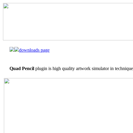
downloads page
Quad Pencil
plugin is high quality artwork simulator in technique