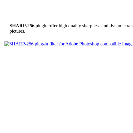
SHARP-256
plugin offer high quality sharpness and dynamic ran
pictures.