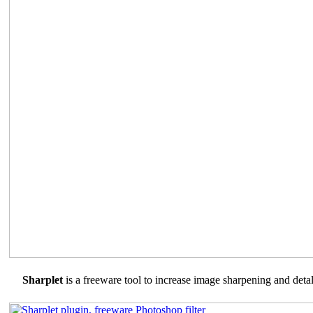
Sharplet
is a freeware tool to increase image sharpening and detal