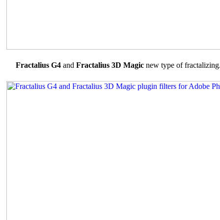
Fractalius G4
and
Fractalius 3D Magic
new type of fractalizing