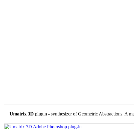
Umatrix 3D
plugin - synthesizer of Geometric Abstractions. A mul