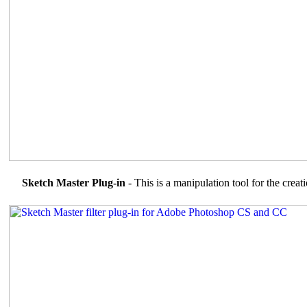
Sketch Master Plug-in
- This is a manipulation tool for the creat