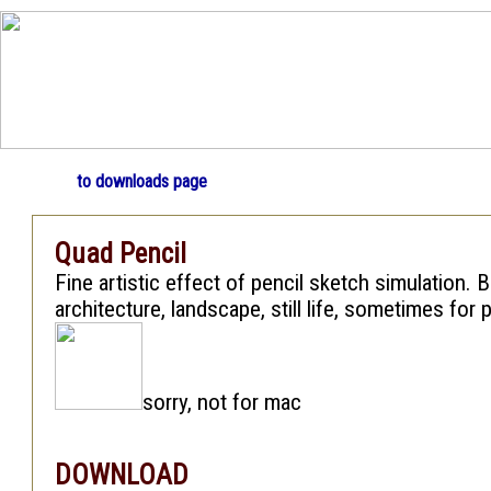
to downloads page
Quad Pencil
Fine artistic effect of pencil sketch simulation. B
architecture, landscape, still life, sometimes for p
sorry, not for mac
DOWNLOAD