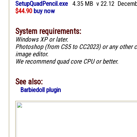
SetupQuadPencil.exe
4.35 MB v 22.12 Decemb
$44.90
buy now
System requirements:
Windows XP or later.
Photoshop (from CS5 to CC2023) or any other 
image editor.
We recommend quad core CPU or better.
See also:
Barbiedoll plugin